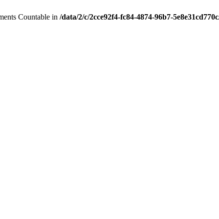
lements Countable in
/data/2/c/2cce92f4-fc84-4874-96b7-5e8e31cd770