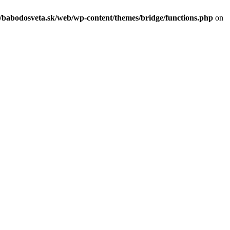
c/babodosveta.sk/web/wp-content/themes/bridge/functions.php
on