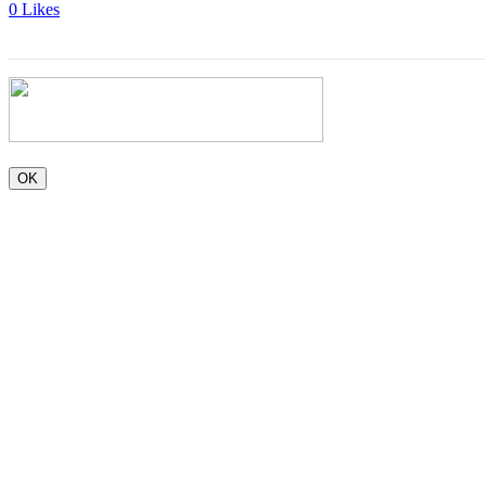
0
Likes
OK