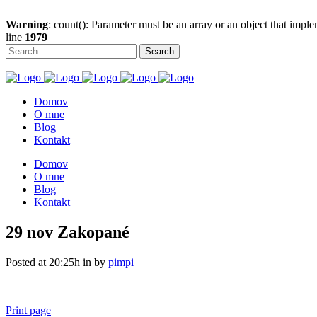
Warning
: count(): Parameter must be an array or an object that imp
line
1979
Domov
O mne
Blog
Kontakt
Domov
O mne
Blog
Kontakt
29 nov
Zakopané
Posted at 20:25h
in
by
pimpi
Print page