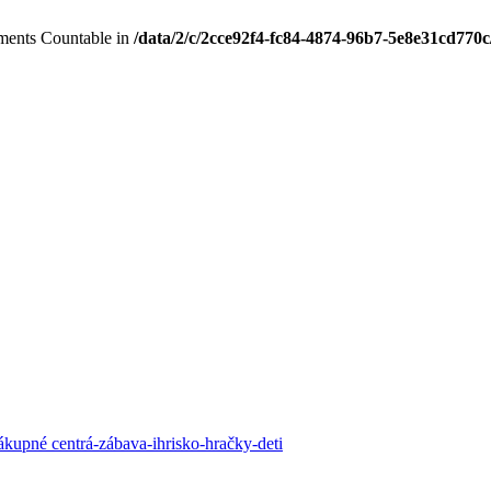
lements Countable in
/data/2/c/2cce92f4-fc84-4874-96b7-5e8e31cd770