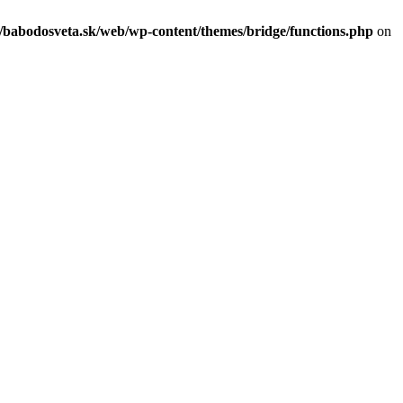
c/babodosveta.sk/web/wp-content/themes/bridge/functions.php
on