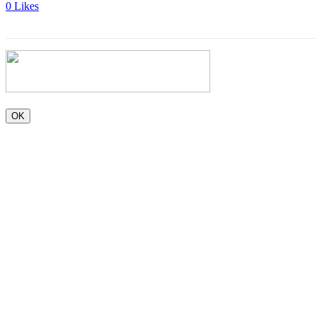
0
Likes
OK