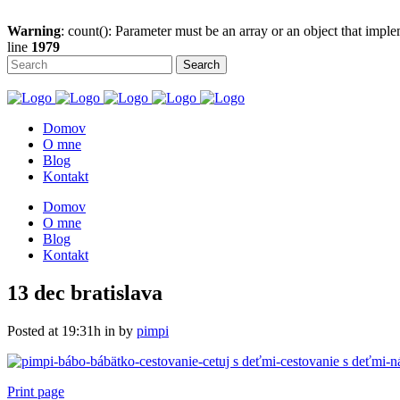
Warning
: count(): Parameter must be an array or an object that imp
line
1979
Domov
O mne
Blog
Kontakt
Domov
O mne
Blog
Kontakt
13 dec
bratislava
Posted at 19:31h
in
by
pimpi
Print page