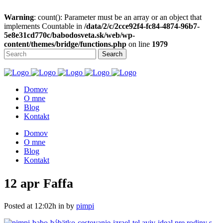
Warning
: count(): Parameter must be an array or an object that
implements Countable in
/data/2/c/2cce92f4-fc84-4874-96b7-
5e8e31cd770c/babodosveta.sk/web/wp-
content/themes/bridge/functions.php
on line
1979
Domov
O mne
Blog
Kontakt
Domov
O mne
Blog
Kontakt
12 apr
Faffa
Posted at 12:02h
in
by
pimpi