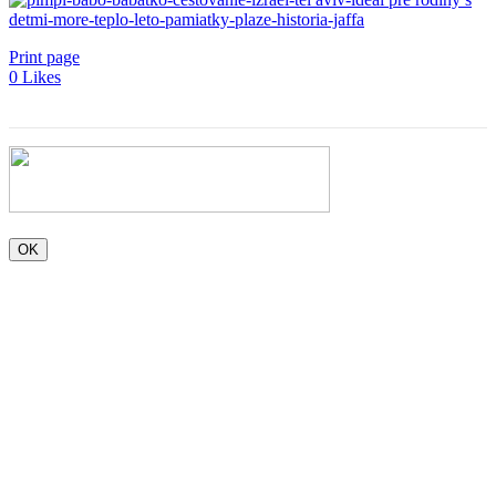
Print page
0
Likes
OK