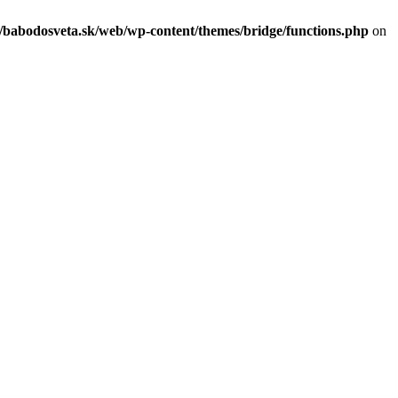
c/babodosveta.sk/web/wp-content/themes/bridge/functions.php
on