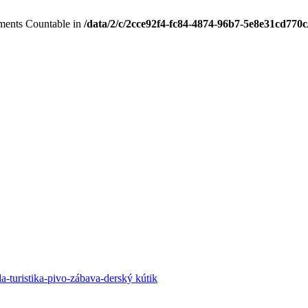
lements Countable in
/data/2/c/2cce92f4-fc84-4874-96b7-5e8e31cd770