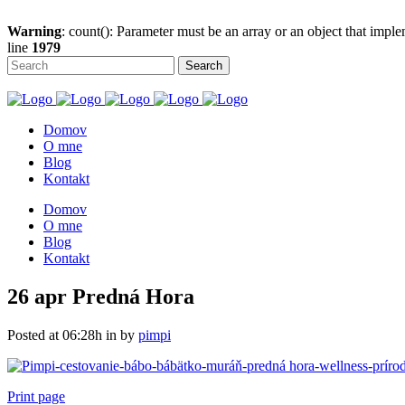
Warning
: count(): Parameter must be an array or an object that imp
line
1979
Domov
O mne
Blog
Kontakt
Domov
O mne
Blog
Kontakt
26 apr
Predná Hora
Posted at 06:28h
in
by
pimpi
Print page