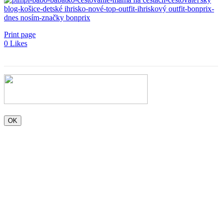
Print page
0
Likes
OK