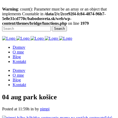
Warning
: count(): Parameter must be an array or an object that
implements Countable in
/data/2/c/2cce92f4-fc84-4874-96b7-
5e8e31cd770c/babodosveta.sk/web/wp-
content/themes/bridge/functions.php
on line
1979
Domov
O mne
Blog
Kontakt
Domov
O mne
Blog
Kontakt
04 aug
park košice
Posted at 11:59h
in
by
pimpi