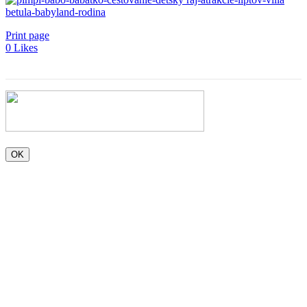
Print page
0
Likes
OK