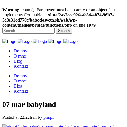
Warning
: count(): Parameter must be an array or an object that
implements Countable in
/data/2/c/2cce92f4-fc84-4874-96b7-
5e8e31cd770c/babodosveta.sk/web/wp-
content/themes/bridge/functions.php
on line
1979
Domov
O mne
Blog
Kontakt
Domov
O mne
Blog
Kontakt
07 mar
babyland
Posted at 22:22h
in
by
pimpi