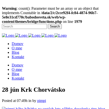
Warning
: count(): Parameter must be an array or an object that
implements Countable in
/data/2/c/2cce92f4-fc84-4874-96b7-
5e8e31cd770c/babodosveta.sk/web/wp-
content/themes/bridge/functions.php
on line
1979
Domov
O mne
Blog
Kontakt
Domov
O mne
Blog
Kontakt
28 jún
Krk Chorvátsko
Posted at 07:49h
in
by
pimpi