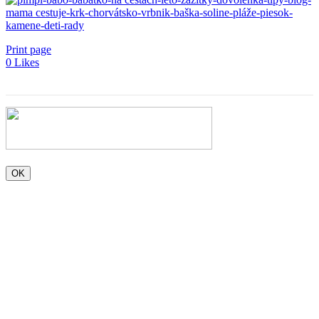
Print page
0
Likes
OK