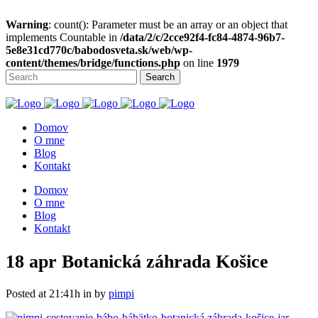
Warning
: count(): Parameter must be an array or an object that
implements Countable in
/data/2/c/2cce92f4-fc84-4874-96b7-
5e8e31cd770c/babodosveta.sk/web/wp-
content/themes/bridge/functions.php
on line
1979
Domov
O mne
Blog
Kontakt
Domov
O mne
Blog
Kontakt
18 apr
Botanická záhrada Košice
Posted at 21:41h
in
by
pimpi