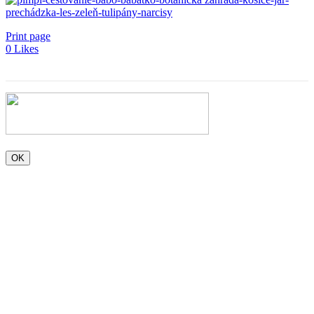
Print page
0
Likes
OK